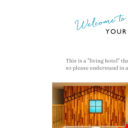
​This is a "living hotel" 
so please understand in 