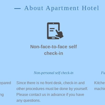
About Apartment Hotel
​Non-face-to-face self
check-in
Non-personal self check-in
Fu
repared
​Since there is no front desk, check-in and
​Kitch
other procedures must be done by yourself.
machi
ong
Please contact us in advance if you have
any questions.