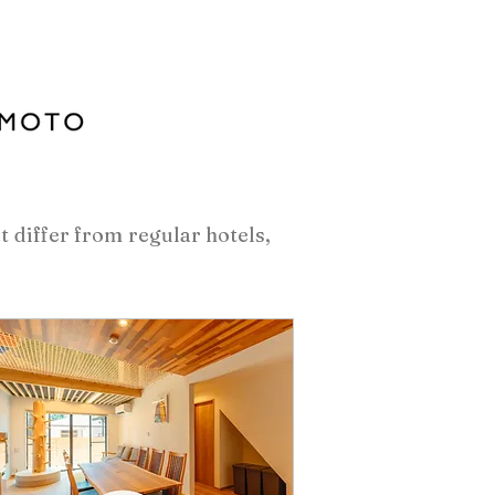
at differ from regular hotels,