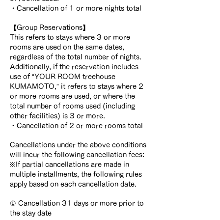
・Cancellation of 1 or more nights total
【Group Reservations】
This refers to stays where 3 or more
rooms are used on the same dates,
regardless of the total number of nights.
Additionally, if the reservation includes
use of “YOUR ROOM treehouse
KUMAMOTO,” it refers to stays where 2
or more rooms are used, or where the
total number of rooms used (including
other facilities) is 3 or more.
・Cancellation of 2 or more rooms total
Cancellations under the above conditions
will incur the following cancellation fees:
※If partial cancellations are made in
multiple installments, the following rules
apply based on each cancellation date.
① Cancellation 31 days or more prior to
the stay date