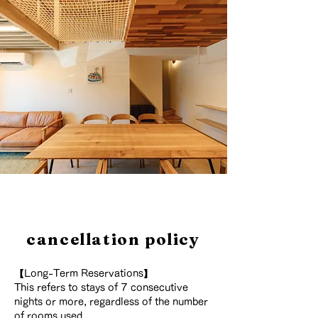
cancellation policy
【Long-Term Reservations】
This refers to stays of 7 consecutive
nights or more, regardless of the number
of rooms used.