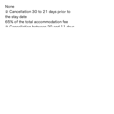
None
② Cancellation 30 to 21 days prior to
the stay date
65% of the total accommodation fee
③ Cancellation between 20 and 11 days
prior to the stay date
75% of the total accommodation fee
④ Cancellation between 10 and 4 days
prior to the stay date, or cancellation on
the day of arrival
80% of the total accommodation fee
⑤ Cancellation 3 days or less prior to the
stay date, or failure to arrive without
notice
100% of the total accommodation fee