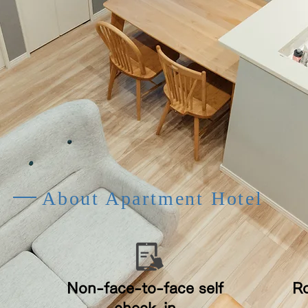
About Apartment Hotel
​Non-face-to-face self
​R