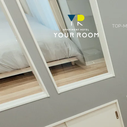
TOP-M