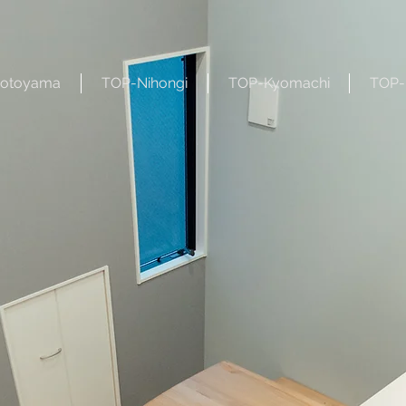
otoyama
TOP-Nihongi
TOP-Kyomachi
TOP-