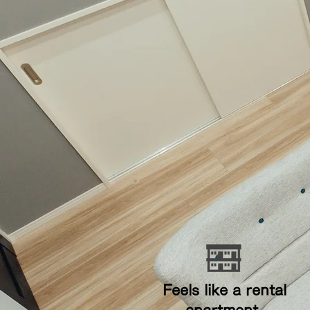
​ Feels like a rental