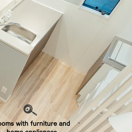
ooms with furniture and