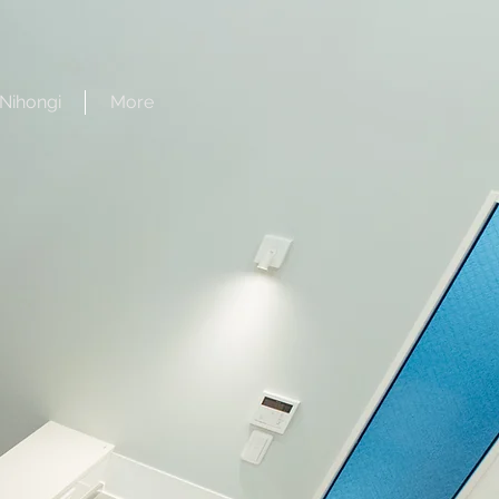
Nihongi
More