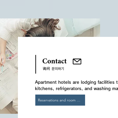
​Apartment hotels are lodging facilities
kitchens, refrigerators, and washing m
Reservations and room details