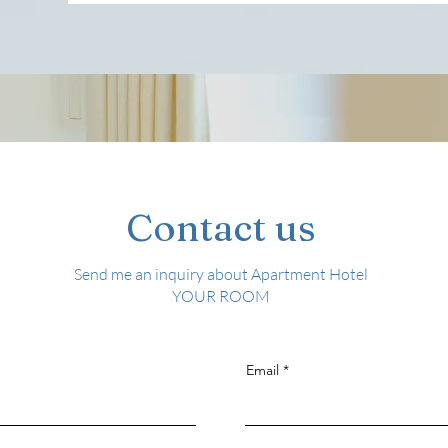
Contact us
​Send me an inquiry about Apartment Hotel
YOUR ROOM
Email