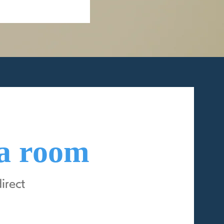
 a room
rect