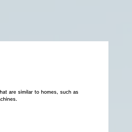
 that are similar to homes, such as
achines.