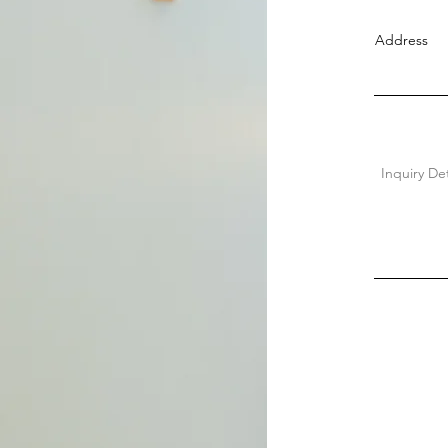
Address