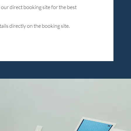
ur direct booking site for the best
ils directly on the booking site.