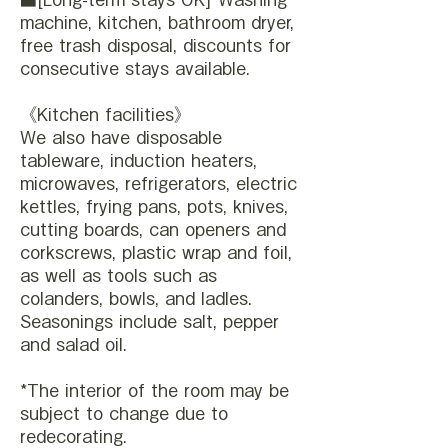
machine, kitchen, bathroom dryer,
free trash disposal, discounts for
consecutive stays available.
《Kitchen facilities》
We also have disposable
tableware, induction heaters,
microwaves, refrigerators, electric
kettles, frying pans, pots, knives,
cutting boards, can openers and
corkscrews, plastic wrap and foil,
as well as tools such as
colanders, bowls, and ladles.
Seasonings include salt, pepper
and salad oil.
*The interior of the room may be
subject to change due to
redecorating.