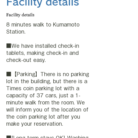
Facility details
Facility details
8 minutes walk to Kumamoto
Station.
■We have installed check-in
tablets, making check-in and
check-out easy.
■【Parking】There is no parking
lot in the building, but there is a
Times coin parking lot with a
capacity of 37 cars, just a 1-
minute walk from the room. We
will inform you of the location of
the coin parking lot after you
make your reservation.
■[Long-term stays OK] Washing