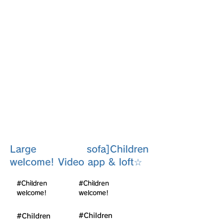
Room
201
Large sofa]Children
welcome! Video app & loft☆
#Children
#Children
welcome!
welcome!
#Children
#Children