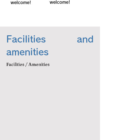
welcome!
welcome!
Facilities and
amenities
Facilities / Amenities
キッチン
キッチン用品
Wi-Fi
電気ケトル
空気洗浄機
バスタオル