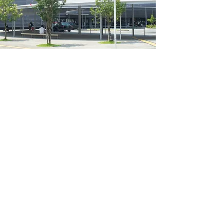
basic
information
Basic information
address
860-0821
3-5-7 Motoyama, Chuo Ward,
Kumamoto City
Neighborhood