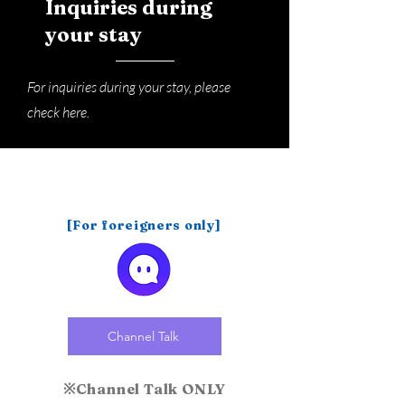
Inquiries during
your stay
For inquiries during your stay, please
check here.
[For foreigners only]
Channel Talk
※Channel Talk ONLY