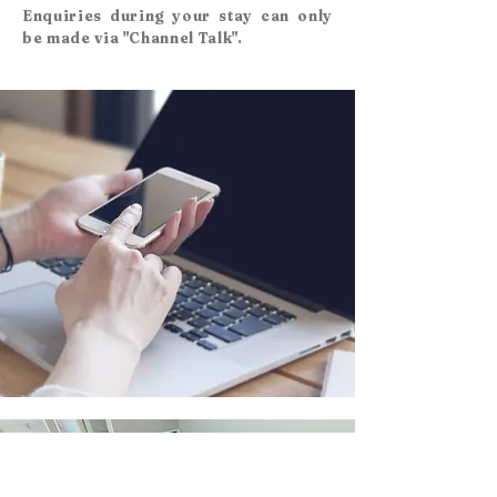
Enquiries during your stay can only
be made via "Channel Talk".
​Back to top page
TOP