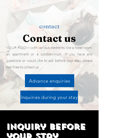
contact
​Contact us
YOUR ROOM with various elements like a hotel room,
an apartment or a condominium. If you have any
questions or would like to ask before your stay, please
feel free to contact us.
Advance enquiries
Inquiries during your stay
Inquiry before
your stay