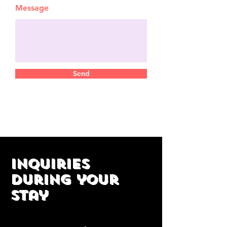
Message
Send
Inquiries
during your
stay