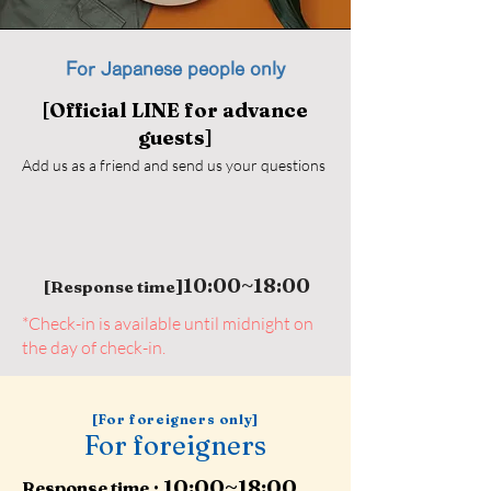
For Japanese people only
[Official LINE for advance
guests]
Add us as a friend and send us your questions
10:00~18:00
]
​ [Response time
*Check-in is available until midnight on
the day of check-in.
[For foreigners only]
For foreigners
10:00~18:00
:
Response time