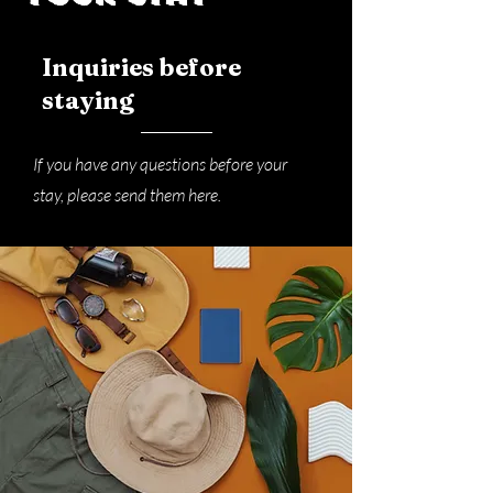
Inquiries before
staying
If you have any questions before your
stay, please send them here.