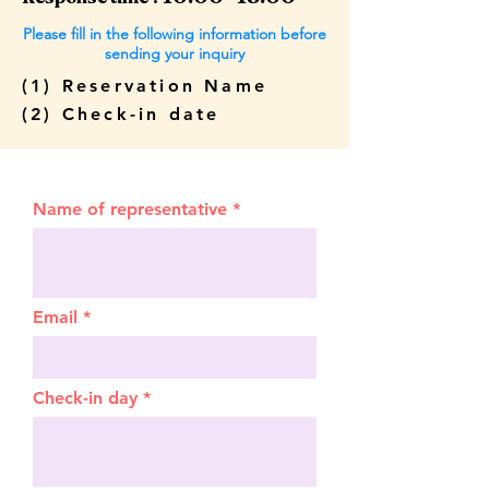
Please fill in the following information before
sending your inquiry
(1) Reservation Name
(2) Check-in date
Name of representative
Email
Check-in day