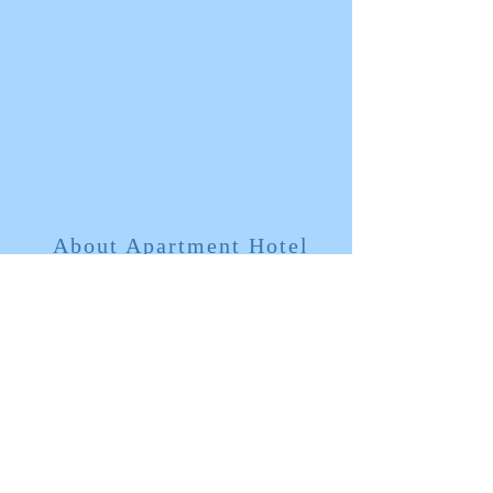
About Apartment Hotel
​ Feels like a rental apartment
Feels like an apartment for rent
​Amenities such as bath towels are
prepared only for the first day, and there