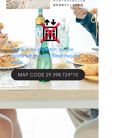
​There is no elevator, so the
rooms on the 2nd floor require
stairs.
MAP CODE 29 398 724*10