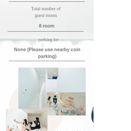
​Total number of
guest rooms
​8 room
​parking lot
​None (Please use nearby coin
parking)