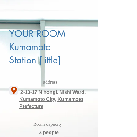
YOUR ROOM
Kumamoto
Station [little]
​address
​ 2-10-17 Nihongi, Nishi Ward,
Kumamoto City, Kumamoto
Prefecture
​Room capacity
3 people