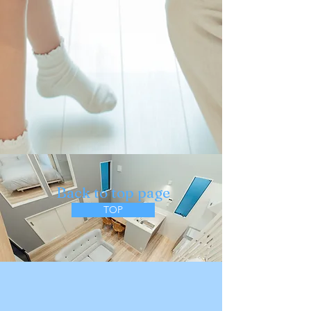
​Back to top page
TOP