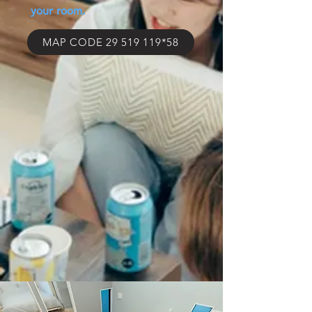
your room.
MAP CODE 29 519 119*58