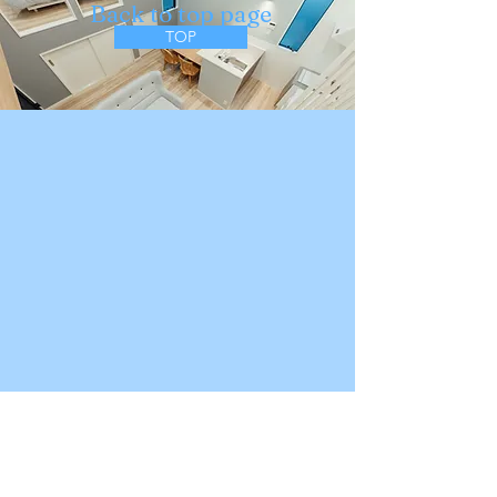
​Back to top page
TOP
About Apartment Hotel