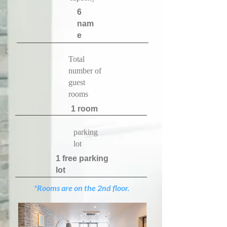
​6
nam
e
​Total
number of
guest
rooms
​1 room
​parking
lot
​1 free parking
lot
*Rooms are on the 2nd floor.