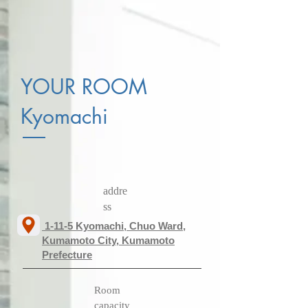
YOUR ROOM
Kyomachi
addre
ss
​ 1-11-5 Kyomachi, Chuo Ward,
Kumamoto City, Kumamoto
Prefecture
​Room
capacity