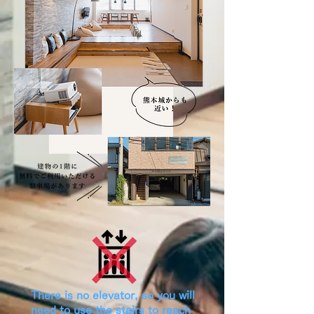
​There is no elevator, so you will
need to use the stairs to reach