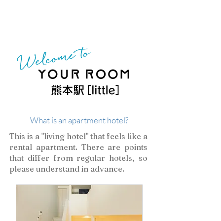
​What is an apartment hotel?
​This is a "living hotel" that feels like a
rental apartment. There are points
that differ from regular hotels, so
please understand in advance.